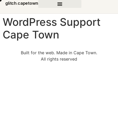
glitch
.
capetown
WordPress Support
Cape Town
Built for the web. Made in Cape Town.
All rights reserved